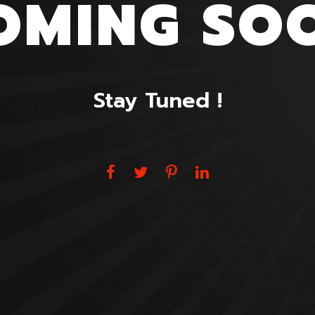
OMING SO
Stay Tuned !